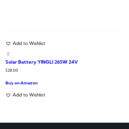
Add to Wishlist
Solar Battery YINGLI 265W 24V
$
28.00
Buy on Amazon
Add to Wishlist