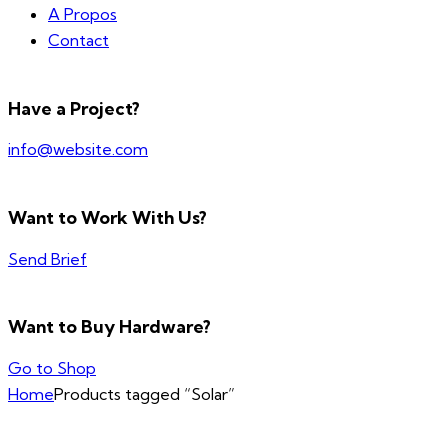
A Propos
Contact
Have a Project?
info@website.com
Want to Work With Us?
Send Brief
Want to Buy Hardware?
Go to Shop
Home
Products tagged “Solar”