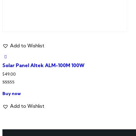
Add to Wishlist
Solar Panel Altek ALM-100M 100W
$
49.00
Rated
5.00
Buy now
out of 5
Add to Wishlist