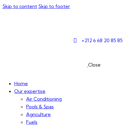
Skip to content
Skip to footer
+212 6 68 20 85 85
Close
Home
Our expertise
Air Conditioning
Pools & Spas
Agriculture
Fuels