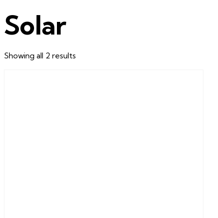
Solar
Sorted
Showing all 2 results
by
latest