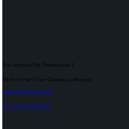
Rue Soumaya Rés. Sheharazade 3
5th Floor Palm Tree, Casablanca, Morocco.
contact@m2safrica.com
Tel: +212 6 68 20 85 85